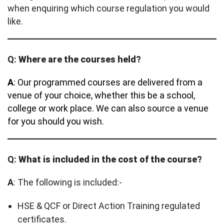
when enquiring which course regulation you would
like.
Q:
Where are the courses held?
A
: Our programmed courses are delivered from a
venue of your choice, whether this be a school,
college or work place. We can also source a venue
for you should you wish.
Q:
What is included in the cost of the course?
A
: The following is included:-
HSE & QCF or Direct Action Training regulated
certificates.