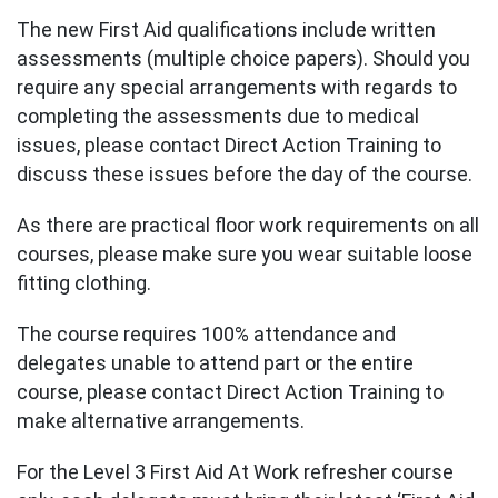
The new First Aid qualifications include written
assessments (multiple choice papers). Should you
require any special arrangements with regards to
completing the assessments due to medical
issues, please contact Direct Action Training to
discuss these issues before the day of the course.
As there are practical floor work requirements on all
courses, please make sure you wear suitable loose
fitting clothing.
The course requires 100% attendance and
delegates unable to attend part or the entire
course, please contact Direct Action Training to
make alternative arrangements.
For the Level 3 First Aid At Work refresher course