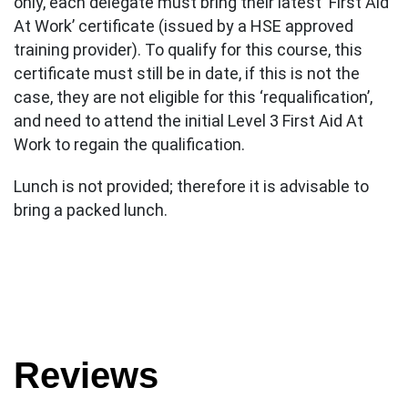
only, each delegate must bring their latest ‘First Aid
At Work’ certificate (issued by a HSE approved
training provider). To qualify for this course, this
certificate must still be in date, if this is not the
case, they are not eligible for this ‘requalification’,
and need to attend the initial Level 3 First Aid At
Work to regain the qualification.
Lunch is not provided; therefore it is advisable to
bring a packed lunch.
Reviews