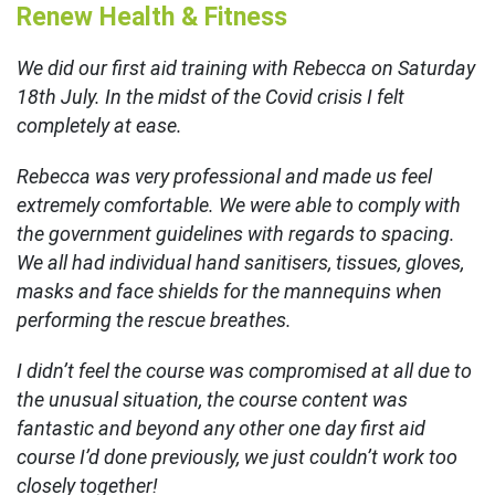
Renew Health & Fitness
We did our first aid training with Rebecca on Saturday
18th July. In the midst of the Covid crisis I felt
completely at ease.
Rebecca was very professional and made us feel
extremely comfortable. We were able to comply with
the government guidelines with regards to spacing.
We all had individual hand sanitisers, tissues, gloves,
masks and face shields for the mannequins when
performing the rescue breathes.
I didn’t feel the course was compromised at all due to
the unusual situation, the course content was
fantastic and beyond any other one day first aid
course I’d done previously, we just couldn’t work too
closely together!