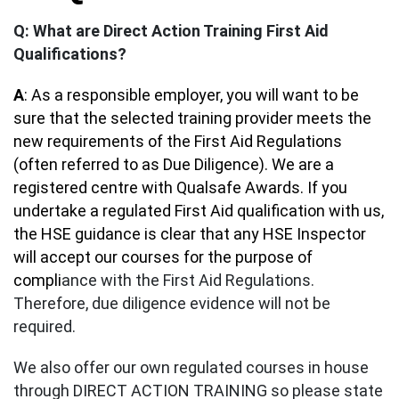
Q: What are Direct Action Training First Aid
Qualifications?
A
: As a responsible employer, you will want to be
sure that the selected training provider meets the
new requirements of the First Aid Regulations
(often referred to as Due Diligence). We are a
registered centre with Qualsafe Awards. If you
undertake a regulated First Aid qualification with us,
the HSE guidance is clear that any HSE Inspector
will accept our courses for the purpose of
compli
ance with the First Aid Regulations.
Therefore, due diligence evidence will not be
required.
We also offer our own regulated courses in house
through DIRECT ACTION TRAINING so please state