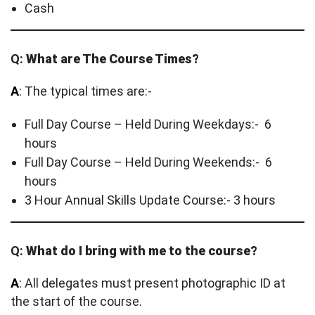
Cash
Q:
What are The Course Times?
A
:
The typical times are:-
Full Day Course – Held During Weekdays:- 6
hours
Full Day Course – Held During Weekends:- 6
hours
3 Hour Annual Skills Update Course:- 3 hours
Q:
What do I bring with me to the course?
A
:
All delegates must present photographic ID at
the start of the course.