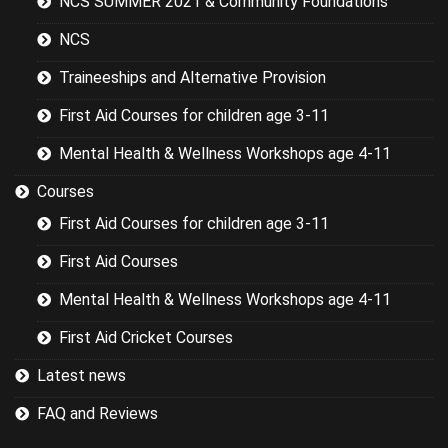
NCS SUMMER 2021 & Community Foundations
the basics.
NCS
Traineeships and Alternative Provision
First Aid Courses for children age 3-11
Mental Health & Wellness Workshops age 4-11
Courses
First Aid Courses for children age 3-11
First Aid Courses
Mental Health & Wellness Workshops age 4-11
First Aid Cricket Courses
Latest news
FAQ and Reviews