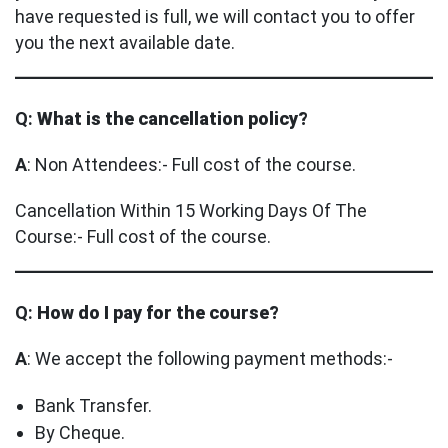
have requested is full, we will contact you to offer
you the next available date.
Q:
What is the cancellation policy?
A
: Non Attendees:- Full cost of the course.
Cancellation Within 15 Working Days Of The
Course:- Full cost of the course.
Q:
How do I pay for the course?
A
: We accept the following payment methods:-
Bank Transfer.
By Cheque.