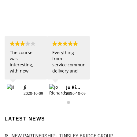
The course
Everything
was
from
interesting,
service,communication,
with new
delivery and
updates from
quality was 5
previous
star. Would
Ji
Jo Richardson
knowledge.
definitely
2020-10-09
2020-10-09
Due to Covid
recommend.
there were
restrictions
which did
LATEST NEWS
detract from
the practical
aspects,
NEW PARTNERSHIP- TINSLEY BRIDGE GROUP