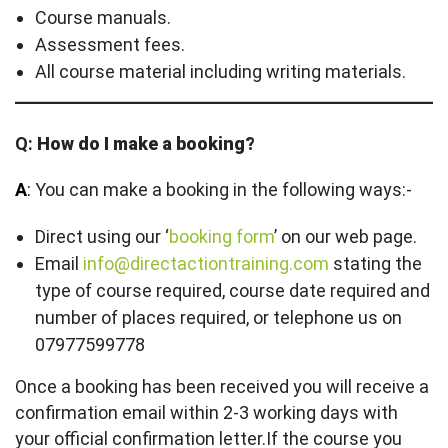
Course manuals.
Assessment fees.
All course material including writing materials.
Q:
How do I make a booking?
A
:
You can make a booking in the following ways:-
Direct using our ‘
booking form
’ on our web page.
Email
info@directactiontraining.com
stating the
type of course required, course date required and
number of places required, or telephone us on
07977599778
Once a booking has been received you will receive a
confirmation email within 2-3 working days with
your official confirmation letter.If the course you