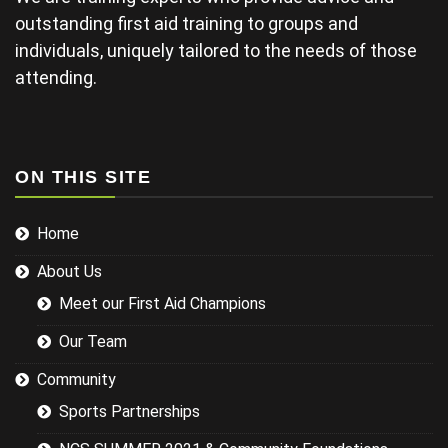
late and
outstanding first aid training to groups and
finding his
individuals, uniquely tailored to the needs of those
projector not
working and
attending.
this didn't
help his
delivery.
Some of the
examples for
ON THIS SITE
injuries in the
sports we
Home
were covering
could have
About Us
been
researched
Meet our First Aid Champions
better and
this would
Our Team
have led to a
more
Community
targeted
Sports Partnerships
session while
still covering