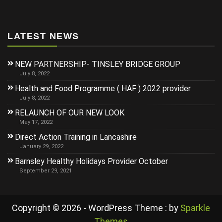
LATEST NEWS
NEW PARTNERSHIP- TINSLEY BRIDGE GROUP
July 8, 2022
Health and Food Programme ( HAF ) 2022 provider
July 8, 2022
RELAUNCH OF OUR NEW LOOK
May 17, 2022
Direct Action Training in Lancashire
January 29, 2022
Barnsley Healthy Holidays Provider October
September 29, 2021
Copyright © 2026 - WordPress Theme : by
Sparkle
Themes