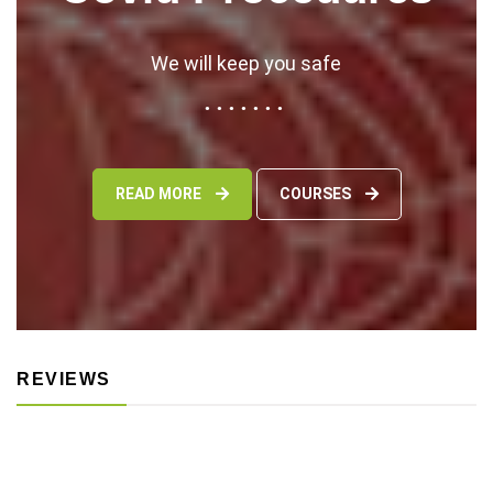
We will keep you safe
READ MORE
COURSES
REVIEWS