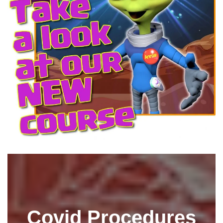
Covid Procedures