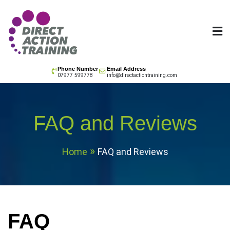
Skip
to
content
All your training needs
Phone Number
Email Address
07977 599778
info@directactiontraining.com
FAQ and Reviews
Home
FAQ and Reviews
FAQ