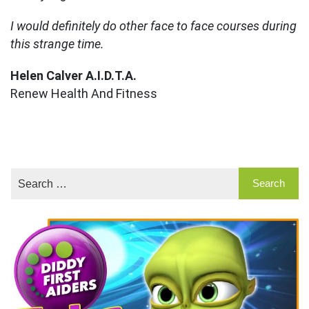
I would definitely do other face to face courses during
this strange time.
Helen Calver A.I.D.T.A.
Renew Health And Fitness