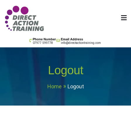
Skip
to
content
All your training needs
Phone Number
Email Address
07977 599778
info@directactiontraining.com
Logout
Home
Logout