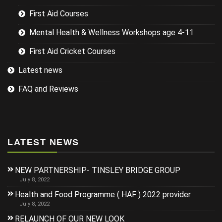
First Aid Courses
Mental Health & Wellness Workshops age 4-11
First Aid Cricket Courses
Latest news
FAQ and Reviews
LATEST NEWS
NEW PARTNERSHIP- TINSLEY BRIDGE GROUP
July 8, 2022
Health and Food Programme ( HAF ) 2022 provider
July 8, 2022
RELAUNCH OF OUR NEW LOOK