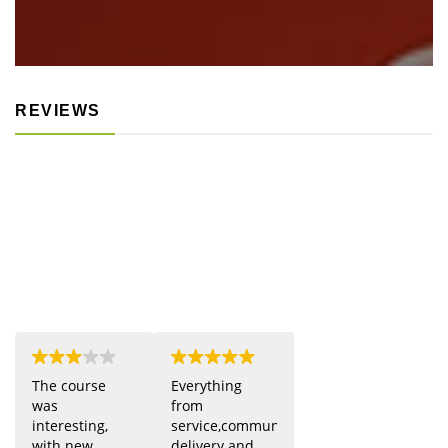
REVIEWS
The course
Everything
was
from
interesting,
service,communication,
with new
delivery and