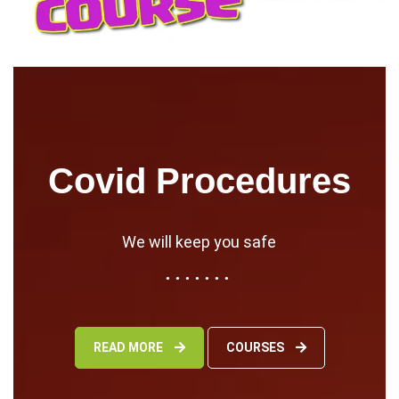
Covid Procedures
We will keep you safe
READ MORE
COURSES