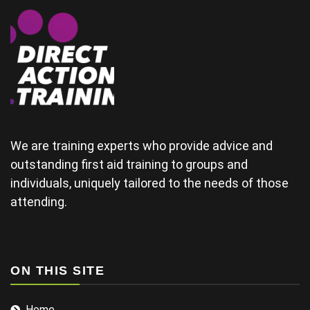
some of the
physical
areas
together.(and
provide good
material for
their
wedding) The
tutor was a
bit rushed
from arriving
We are training experts who provide advice and
late and
outstanding first aid training to groups and
finding his
individuals, uniquely tailored to the needs of those
projector not
working and
attending.
this didn't
help his
delivery.
Some of the
examples for
ON THIS SITE
injuries in the
sports we
Home