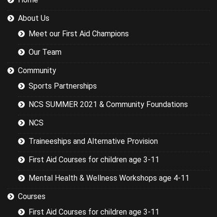
were covering
could have
About Us
been
researched
Meet our First Aid Champions
better and
this would
Our Team
have led to a
more
Community
targeted
Sports Partnerships
session while
still covering
NCS SUMMER 2021 & Community Foundations
the basics.
NCS
Traineeships and Alternative Provision
First Aid Courses for children age 3-11
Mental Health & Wellness Workshops age 4-11
Courses
First Aid Courses for children age 3-11