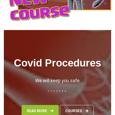
Covid Procedures
We will keep you safe
READ MORE
COURSES