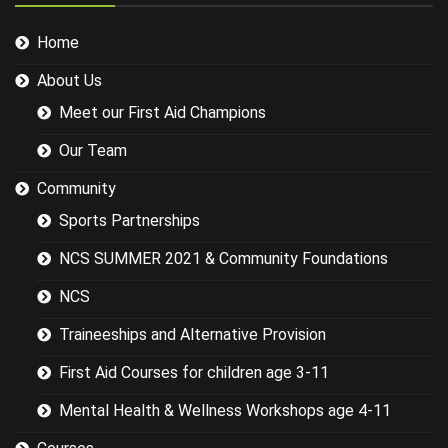
injuries in the
sports we
Home
were covering
could have
About Us
been
researched
Meet our First Aid Champions
better and
this would
Our Team
have led to a
more
Community
targeted
Sports Partnerships
session while
still covering
NCS SUMMER 2021 & Community Foundations
the basics.
NCS
Traineeships and Alternative Provision
First Aid Courses for children age 3-11
Mental Health & Wellness Workshops age 4-11