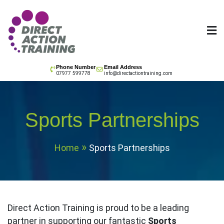
Skip
to
content
All your training needs
Phone Number
Email Address
07977 599778
info@directactiontraining.com
Sports Partnerships
Home
Sports Partnerships
Direct Action Training is proud to be a leading
partner in supporting our fantastic
Sports