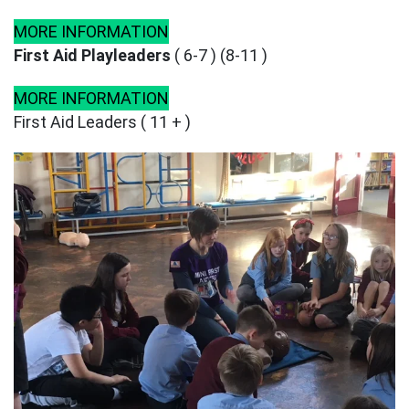
MORE INFORMATION
First Aid Playleaders
( 6-7 ) (8-11 )
MORE INFORMATION
First Aid Leaders ( 11 + )