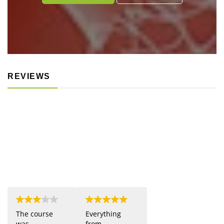
REVIEWS
The course
Everything
was
from