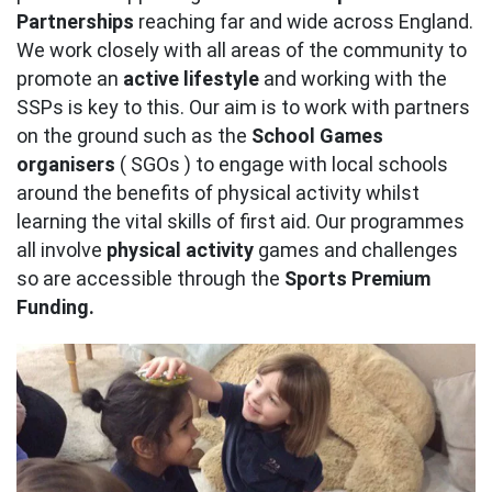
Partnerships
reaching far and wide across England.
We work closely with all areas of the community to
promote an
active lifestyle
and working with the
SSPs is key to this. Our aim is to work with partners
on the ground such as the
School Games
organisers
( SGOs ) to engage with local schools
around the benefits of physical activity whilst
learning the vital skills of first aid. Our programmes
all involve
physical activity
games and challenges
so are accessible through the
Sports Premium
Funding.