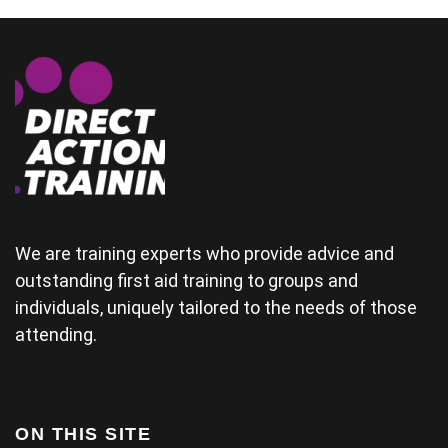
could
demonstrate
some of the
physical
areas
together.(and
provide good
material for
their
wedding) The
tutor was a
bit rushed
from arriving
We are training experts who provide advice and
late and
outstanding first aid training to groups and
finding his
individuals, uniquely tailored to the needs of those
projector not
working and
attending.
this didn't
help his
delivery.
Some of the
examples for
ON THIS SITE