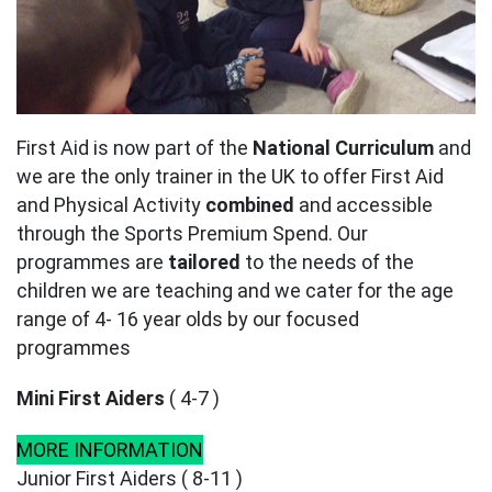
First Aid is now part of the
National Curriculum
and
we are the only trainer in the UK to offer First Aid
and Physical Activity
combined
and accessible
through the Sports Premium Spend. Our
programmes are
tailored
to the needs of the
children we are teaching and we cater for the age
range of 4- 16 year olds by our focused
programmes
Mini First Aiders
( 4-7 )
MORE INFORMATION
Junior First Aiders ( 8-11 )