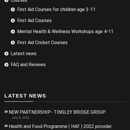
Courses
First Aid Courses for children age 3-11
First Aid Courses
Mental Health & Wellness Workshops age 4-11
First Aid Cricket Courses
Latest news
FAQ and Reviews
LATEST NEWS
NEW PARTNERSHIP- TINSLEY BRIDGE GROUP
July 8, 2022
Health and Food Programme ( HAF ) 2022 provider