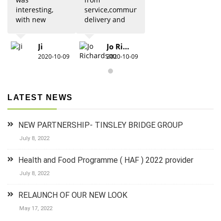
interesting,
service,communication,
with new
delivery and
updates from
quality was 5
previous
star. Would
Ji
Jo Richardson
knowledge.
definitely
2020-10-09
2020-10-09
Due to Covid
recommend.
there were
restrictions
which did
LATEST NEWS
detract from
the practical
aspects,
NEW PARTNERSHIP- TINSLEY BRIDGE GROUP
especially for
anyone new
July 8, 2022
to 1st aid.The
group did
Health and Food Programme ( HAF ) 2022 provider
their best to
July 8, 2022
keep it
lighthearted
RELAUNCH OF OUR NEW LOOK
and luckily
there was a
May 17, 2022
couple who