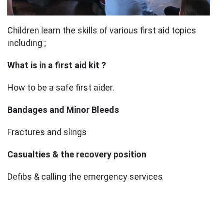
Children learn the skills of various first aid topics
including ;
What is in a first aid kit ?
How to be a safe first aider.
Bandages and Minor Bleeds
Fractures and slings
Casualties & the recovery position
Defibs & calling the emergency services
CONTACT US