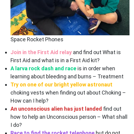
Space Rocket Phones
Join in the First Aid relay
and find out What is
First Aid and what is in a First Aid kit?
A larva rock dash and race
is in order when
learning about bleeding and burns – Treatment
Try on one of our bright yellow astronaut
choking vests when finding out about Choking –
How can I help?
An unconscious alien has just landed
find out
how to help an Unconscious person – What shall
I do?
Race to find the rocket telephone
but do not