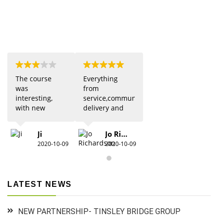
The course
Everything
was
from
interesting,
service,communication,
with new
delivery and
updates from
quality was 5
previous
star. Would
Ji
Jo Richardson
knowledge.
definitely
2020-10-09
2020-10-09
Due to Covid
recommend.
there were
restrictions
which did
LATEST NEWS
detract from
the practical
aspects,
NEW PARTNERSHIP- TINSLEY BRIDGE GROUP
especially for