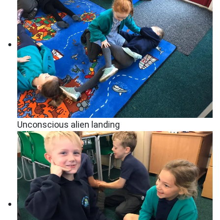
Unconscious alien landing