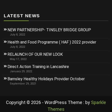
LATEST NEWS
NEW PARTNERSHIP- TINSLEY BRIDGE GROUP
July 8, 2022
Health and Food Programme ( HAF ) 2022 provider
July 8, 2022
RELAUNCH OF OUR NEW LOOK
May 17, 2022
Direct Action Training in Lancashire
January 29, 2022
Barnsley Healthy Holidays Provider October
September 29, 2021
Copyright © 2026 - WordPress Theme : by
Sparkle
Themes