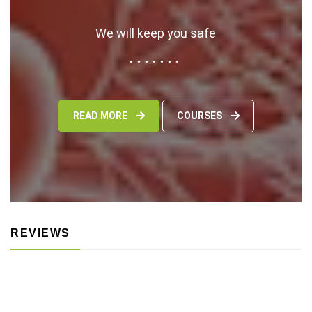
We will keep you safe
READ MORE
COURSES
REVIEWS