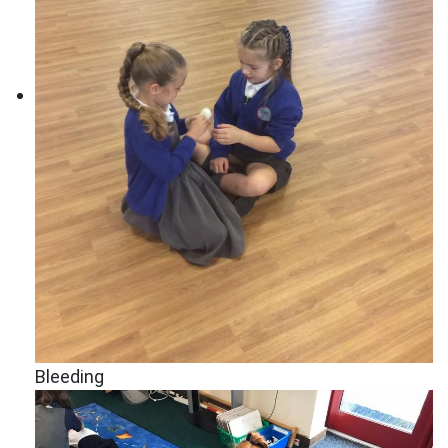
Bleeding