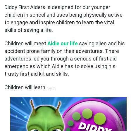
Diddy First Aiders is designed for our younger
children in school and uses being physically active
to engage and inspire children to learn the vital
skills of saving a life.
Children will meet
Aidie our life
saving alien and his
accident prone family on their adventures. There
adventures led you through a serious of first aid
emergencies which Aidie has to solve using his
trusty first aid kit and skills.
Children will learn ……..