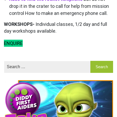
drop it in the crater to call for help from mission
control How to make an emergency phone call.
WORKSHOPS-
Individual classes, 1/2 day and full
day workshops available.
ENQUIRE