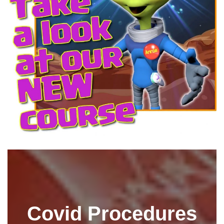
Covid Procedures