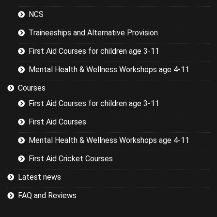
NCS
Traineeships and Alternative Provision
First Aid Courses for children age 3-11
Mental Health & Wellness Workshops age 4-11
Courses
First Aid Courses for children age 3-11
First Aid Courses
Mental Health & Wellness Workshops age 4-11
First Aid Cricket Courses
Latest news
FAQ and Reviews