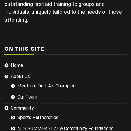
late and
outstanding first aid training to groups and
finding his
individuals, uniquely tailored to the needs of those
projector not
working and
attending.
this didn't
help his
delivery.
Some of the
examples for
ON THIS SITE
injuries in the
sports we
Home
were covering
could have
About Us
been
researched
Meet our First Aid Champions
better and
this would
Our Team
have led to a
more
Community
targeted
Sports Partnerships
session while
still covering
NCS SUMMER 2021 & Community Foundations
the basics.