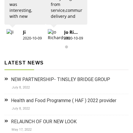
was
from
interesting,
service,communication,
with new
delivery and
updates from
quality was 5
previous
star. Would
Ji
Jo Richardson
knowledge.
definitely
2020-10-09
2020-10-09
Due to Covid
recommend.
there were
restrictions
which did
LATEST NEWS
detract from
the practical
aspects,
NEW PARTNERSHIP- TINSLEY BRIDGE GROUP
especially for
anyone new
July 8, 2022
to 1st aid.The
group did
Health and Food Programme ( HAF ) 2022 provider
their best to
July 8, 2022
keep it
lighthearted
RELAUNCH OF OUR NEW LOOK
and luckily
there was a
May 17, 2022