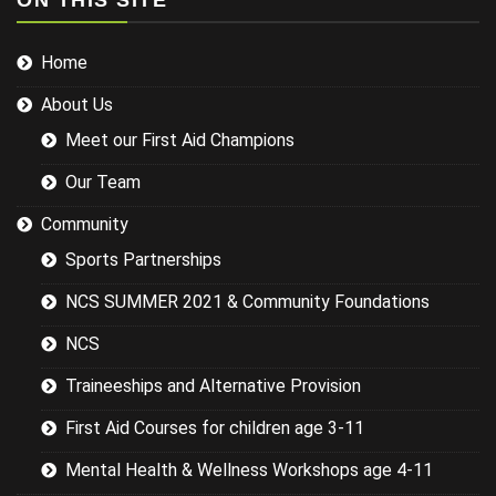
ON THIS SITE
injuries in the
sports we
Home
were covering
could have
About Us
been
researched
Meet our First Aid Champions
better and
this would
Our Team
have led to a
more
Community
targeted
Sports Partnerships
session while
still covering
NCS SUMMER 2021 & Community Foundations
the basics.
NCS
Traineeships and Alternative Provision
First Aid Courses for children age 3-11
Mental Health & Wellness Workshops age 4-11