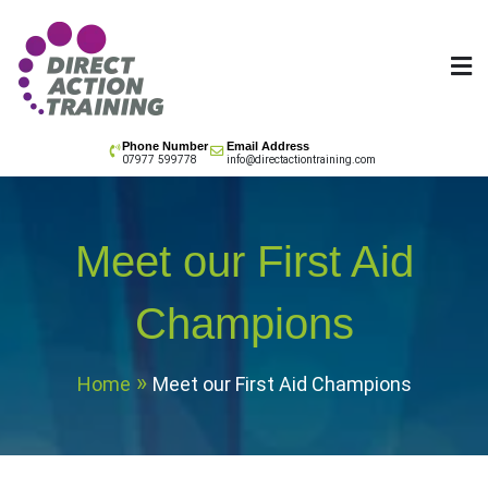
Skip
to
content
All your training needs
Phone Number
Email Address
07977 599778
info@directactiontraining.com
Meet our First Aid
Champions
Home
Meet our First Aid Champions