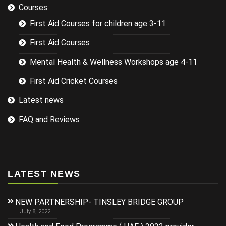
Courses
First Aid Courses for children age 3-11
First Aid Courses
Mental Health & Wellness Workshops age 4-11
First Aid Cricket Courses
Latest news
FAQ and Reviews
LATEST NEWS
NEW PARTNERSHIP- TINSLEY BRIDGE GROUP
July 8, 2022