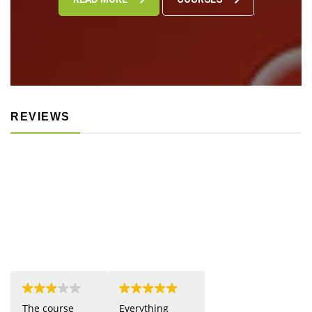
REVIEWS
The course
Everything