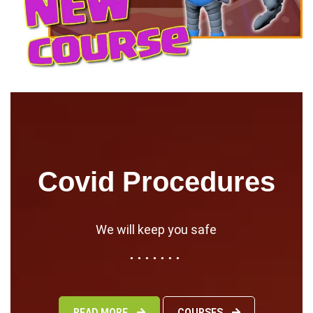
Covid Procedures
We will keep you safe
READ MORE
COURSES