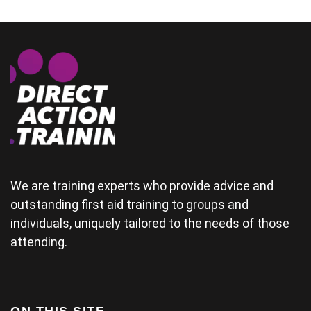
couple who
could
demonstrate
some of the
physical
areas
together.(and
provide good
material for
their
wedding) The
tutor was a
bit rushed
from arriving
We are training experts who provide advice and
late and
outstanding first aid training to groups and
finding his
individuals, uniquely tailored to the needs of those
projector not
working and
attending.
this didn't
help his
delivery.
Some of the
examples for