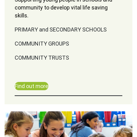
community to develop vital life saving
skills.
PRIMARY and SECONDARY SCHOOLS
COMMUNITY GROUPS
COMMUNITY TRUSTS
Find out more