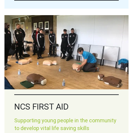
NCS FIRST AID
Supporting young people in the community
to develop vital life saving skills