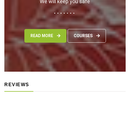
We will keep you safe
READ MORE
COURSES
REVIEWS