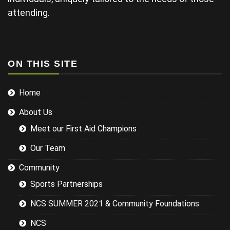
projector not
working and
attending.
this didn't
help his
delivery.
Some of the
examples for
ON THIS SITE
injuries in the
sports we
Home
were covering
could have
About Us
been
researched
Meet our First Aid Champions
better and
this would
Our Team
have led to a
more
Community
targeted
Sports Partnerships
session while
still covering
NCS SUMMER 2021 & Community Foundations
the basics.
NCS