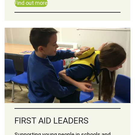
Find out more
FIRST AID LEADERS
Supporting young people in schools and