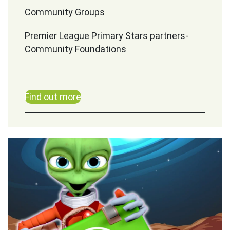
Community Groups
Premier League Primary Stars partners-
Community Foundations
Find out more