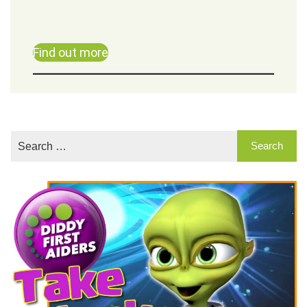
Find out more