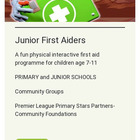
Junior First Aiders
A fun physical interactive first aid
programme for children age 7-11
PRIMARY and JUNIOR SCHOOLS
Community Groups
Premier League Primary Stars Partners-
Community Foundations