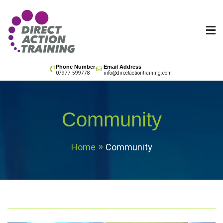
Skip
to
content
All your training needs
Phone Number
Email Address
07977 599778
info@directactiontraining.com
Community
Home
Community