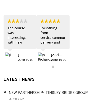
The course
Everything
was
from
interesting,
service,communication,
with new
delivery and
updates from
quality was 5
previous
star. Would
Ji
Jo Richardson
knowledge.
definitely
2020-10-09
2020-10-09
Due to Covid
recommend.
there were
restrictions
which did
LATEST NEWS
detract from
the practical
aspects,
NEW PARTNERSHIP- TINSLEY BRIDGE GROUP
especially for
anyone new
July 8, 2022
to 1st aid.The