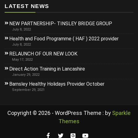
LATEST NEWS
NEW PARTNERSHIP- TINSLEY BRIDGE GROUP
July 8, 2022
Health and Food Programme ( HAF ) 2022 provider
July 8, 2022
RELAUNCH OF OUR NEW LOOK
May 17, 2022
Direct Action Training in Lancashire
January 29, 2022
Barnsley Healthy Holidays Provider October
September 29, 2021
Copyright © 2026 - WordPress Theme : by
Sparkle
Themes