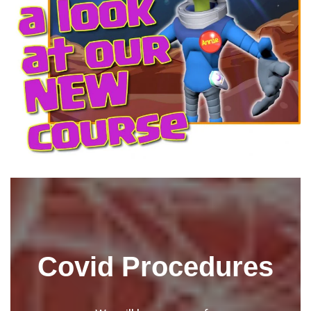
Covid Procedures