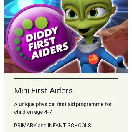
Mini First Aiders
A unique physical first aid programme for
children age 4-7
PRIMARY and INFANT SCHOOLS