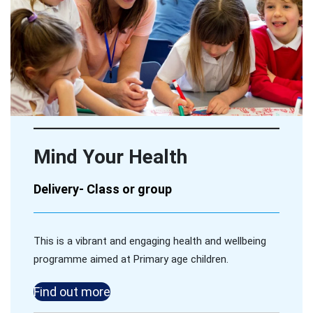
Mind Your Health
Delivery- Class or group
This is a vibrant and engaging health and wellbeing
programme aimed at Primary age children.
Find out more