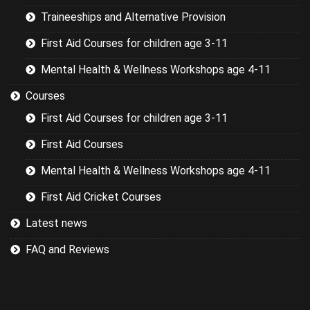
Traineeships and Alternative Provision
First Aid Courses for children age 3-11
Mental Health & Wellness Workshops age 4-11
Courses
First Aid Courses for children age 3-11
First Aid Courses
Mental Health & Wellness Workshops age 4-11
First Aid Cricket Courses
Latest news
FAQ and Reviews