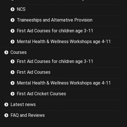
the basics.
NCS
Traineeships and Alternative Provision
First Aid Courses for children age 3-11
Mental Health & Wellness Workshops age 4-11
Courses
First Aid Courses for children age 3-11
First Aid Courses
Mental Health & Wellness Workshops age 4-11
First Aid Cricket Courses
Latest news
FAQ and Reviews