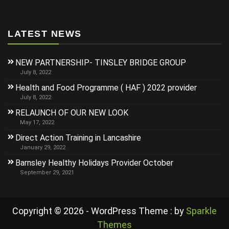
LATEST NEWS
NEW PARTNERSHIP- TINSLEY BRIDGE GROUP
July 8, 2022
Health and Food Programme ( HAF ) 2022 provider
July 8, 2022
RELAUNCH OF OUR NEW LOOK
May 17, 2022
Direct Action Training in Lancashire
January 29, 2022
Barnsley Healthy Holidays Provider October
September 29, 2021
Copyright © 2026 - WordPress Theme : by
Sparkle
Themes