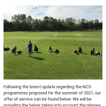
Following the latest update regarding the NCS
programmes proposed for the summer of 2021, our
offer of service can be found below. We will be
providing the below taking into account the phases