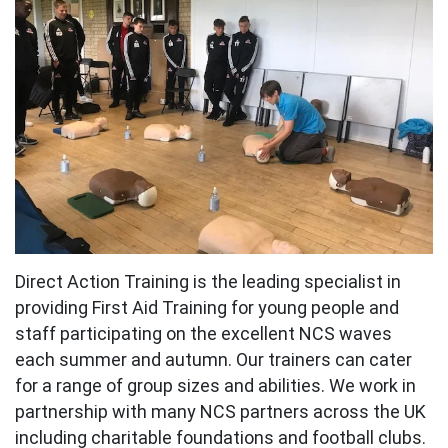
Direct Action Training is the leading specialist in
providing First Aid Training for young people and
staff participating on the excellent NCS waves
each summer and autumn. Our trainers can cater
for a range of group sizes and abilities. We work in
partnership with many NCS partners across the UK
including charitable foundations and football clubs.