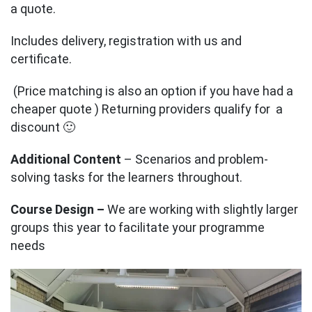
a quote.
Includes delivery, registration with us and
certificate.
(Price matching is also an option if you have had a
cheaper quote ) Returning providers qualify for a
discount 🙂
Additional Content
– Scenarios and problem-
solving tasks for the learners throughout.
Course Design –
We are working with slightly larger
groups this year to facilitate your programme
needs