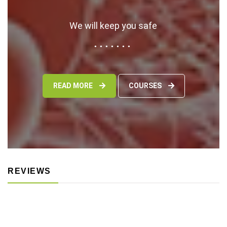
We will keep you safe
READ MORE
COURSES
REVIEWS