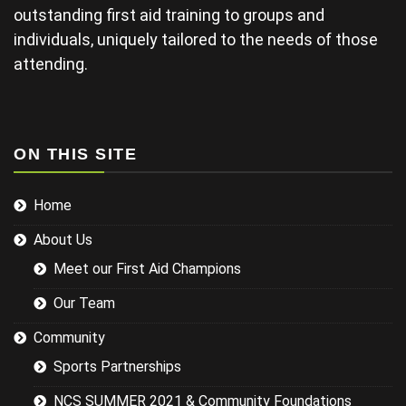
late and
outstanding first aid training to groups and
finding his
individuals, uniquely tailored to the needs of those
projector not
working and
attending.
this didn't
help his
delivery.
Some of the
examples for
ON THIS SITE
injuries in the
sports we
Home
were covering
could have
About Us
been
researched
Meet our First Aid Champions
better and
this would
Our Team
have led to a
more
Community
targeted
Sports Partnerships
session while
still covering
NCS SUMMER 2021 & Community Foundations