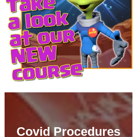
Covid Procedures