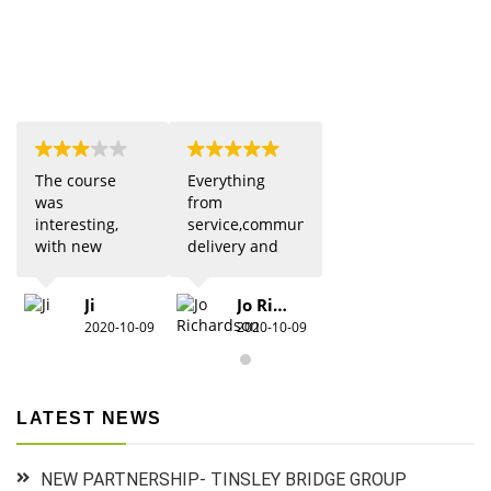
The course
Everything
was
from
interesting,
service,communication,
with new
delivery and
updates from
quality was 5
previous
star. Would
Ji
Jo Richardson
knowledge.
definitely
2020-10-09
2020-10-09
Due to Covid
recommend.
there were
restrictions
which did
LATEST NEWS
detract from
the practical
aspects,
NEW PARTNERSHIP- TINSLEY BRIDGE GROUP
especially for