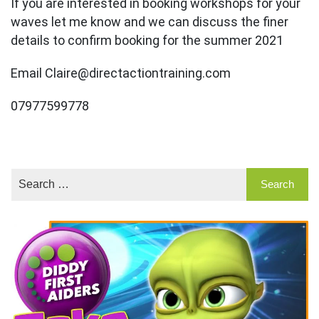
If you are interested in booking workshops for your
waves let me know and we can discuss the finer
details to confirm booking for the summer 2021
Email Claire@directactiontraining.com
07977599778