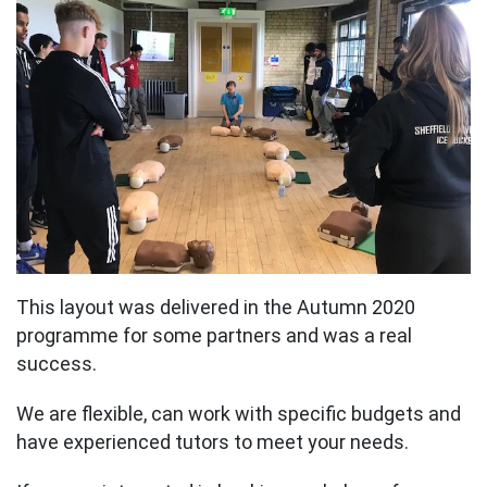
This layout was delivered in the Autumn 2020
programme for some partners and was a real
success.
We are flexible, can work with specific budgets and
have experienced tutors to meet your needs.