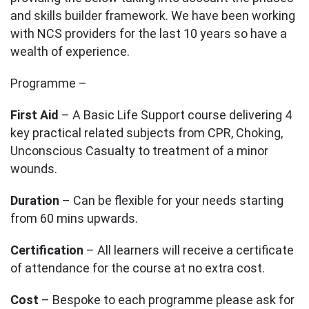
and skills builder framework. We have been working
with NCS providers for the last 10 years so have a
wealth of experience.
Programme –
First Aid
– A Basic Life Support course delivering 4
key practical related subjects from CPR, Choking,
Unconscious Casualty to treatment of a minor
wounds.
Duration
– Can be flexible for your needs starting
from 60 mins upwards.
Certification
– All learners will receive a certificate
of attendance for the course at no extra cost.
Cost
– Bespoke to each programme please ask for