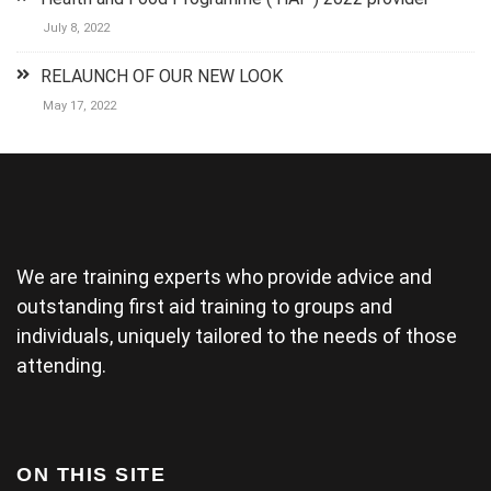
their best to
July 8, 2022
keep it
lighthearted
RELAUNCH OF OUR NEW LOOK
and luckily
there was a
May 17, 2022
couple who
could
demonstrate
some of the
physical
areas
together.(and
We are training experts who provide advice and
provide good
material for
outstanding first aid training to groups and
their
individuals, uniquely tailored to the needs of those
wedding) The
attending.
tutor was a
bit rushed
from arriving
late and
finding his
ON THIS SITE
projector not