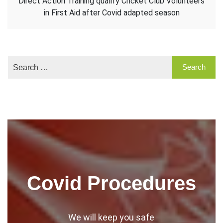
Direct Action Training qualify Cricket Club Volunteers
in First Aid after Covid adapted season
Covid Procedures
We will keep you safe