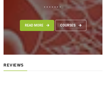
READ MORE
COURSES
REVIEWS