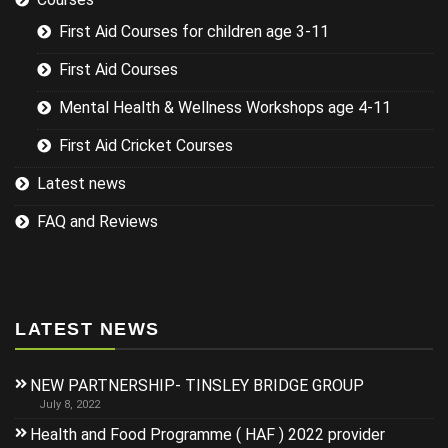
First Aid Courses for children age 3-11
First Aid Courses
Mental Health & Wellness Workshops age 4-11
First Aid Cricket Courses
Latest news
FAQ and Reviews
LATEST NEWS
NEW PARTNERSHIP- TINSLEY BRIDGE GROUP
July 8, 2022
Health and Food Programme ( HAF ) 2022 provider