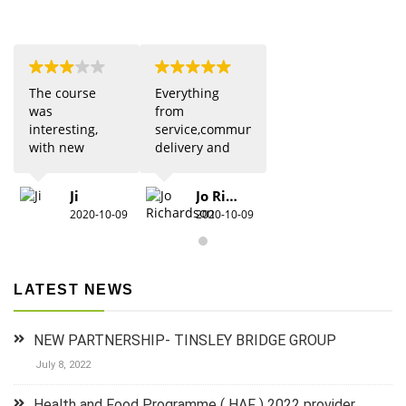
The course
Everything
was
from
interesting,
service,communication,
with new
delivery and
updates from
quality was 5
previous
star. Would
Ji
Jo Richardson
knowledge.
definitely
2020-10-09
2020-10-09
Due to Covid
recommend.
there were
restrictions
which did
LATEST NEWS
detract from
the practical
aspects,
NEW PARTNERSHIP- TINSLEY BRIDGE GROUP
especially for
anyone new
July 8, 2022
to 1st aid.The
group did
Health and Food Programme ( HAF ) 2022 provider