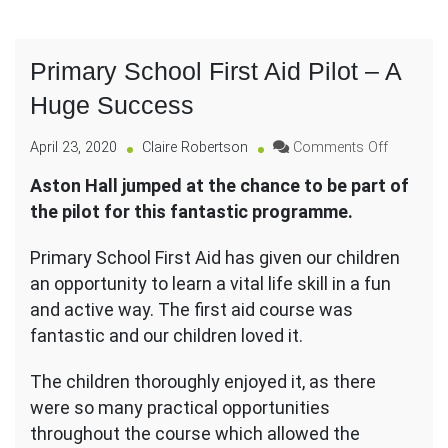
Primary School First Aid Pilot – A
Huge Success
on
April 23, 2020
Claire Robertson
Comments Off
Primary
Aston Hall jumped at the chance to be part of
School
the pilot for this fantastic programme.
First
Aid
Pilot
Primary School First Aid has given our children
–
an opportunity to learn a vital life skill in a fun
A
and active way. The first aid course was
Huge
fantastic and our children loved it.
Success
The children thoroughly enjoyed it, as there
were so many practical opportunities
throughout the course which allowed the