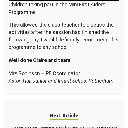
Children taking part in the Mini First Aiders
Programme
This allowed the class teacher to discuss the
activities after the session had finished the
following day. I would definitely recommend this
programme to any school.
Well done Claire and team
Mrs Robinson – PE Coordinator
Aston Hall Junior and Infant School Rotherham
Next Article