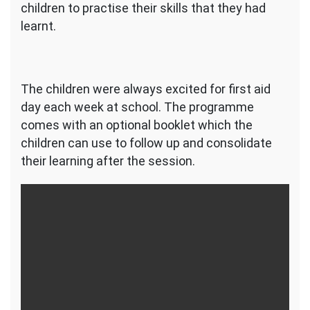
children to practise their skills that they had
learnt.
The children were always excited for first aid
day each week at school. The programme
comes with an optional booklet which the
children can use to follow up and consolidate
their learning after the session.