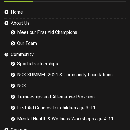
working and
this didn't
Home
help his
delivery.
About Us
Some of the
examples for
Meet our First Aid Champions
injuries in the
sports we
Our Team
were covering
could have
Community
been
Sports Partnerships
researched
better and
NCS SUMMER 2021 & Community Foundations
this would
have led to a
NCS
more
targeted
Traineeships and Alternative Provision
session while
still covering
First Aid Courses for children age 3-11
the basics.
Mental Health & Wellness Workshops age 4-11
Courses