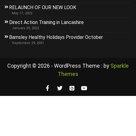
RELAUNCH OF OUR NEW LOOK
May 17, 2022
Direct Action Training in Lancashire
January 29, 2022
Barnsley Healthy Holidays Provider October
September 29, 2021
Copyright © 2026 - WordPress Theme : by
Sparkle
Themes