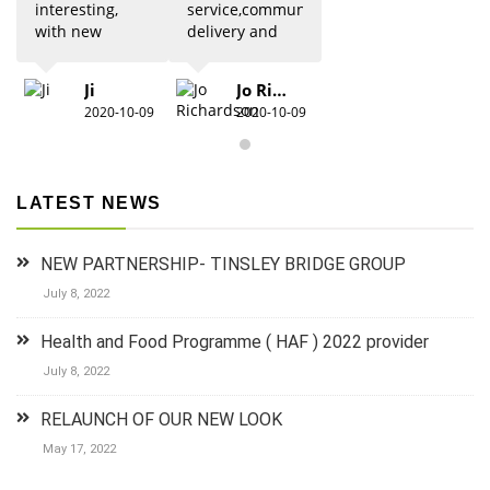
interesting,
service,communication,
with new
delivery and
updates from
quality was 5
previous
star. Would
Ji
Jo Richardson
knowledge.
definitely
2020-10-09
2020-10-09
Due to Covid
recommend.
there were
restrictions
which did
LATEST NEWS
detract from
the practical
aspects,
NEW PARTNERSHIP- TINSLEY BRIDGE GROUP
especially for
anyone new
July 8, 2022
to 1st aid.The
group did
Health and Food Programme ( HAF ) 2022 provider
their best to
July 8, 2022
keep it
lighthearted
RELAUNCH OF OUR NEW LOOK
and luckily
there was a
May 17, 2022
couple who