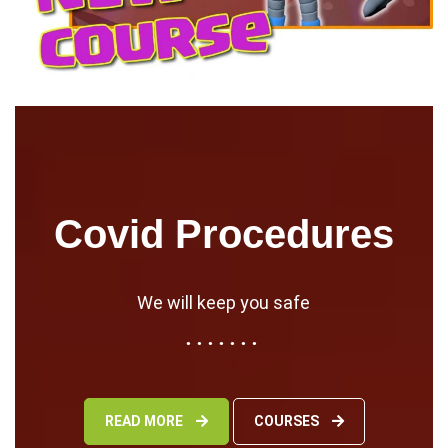
Covid Procedures
We will keep you safe
READ MORE
COURSES