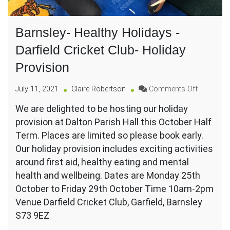
Barnsley- Healthy Holidays -
Darfield Cricket Club- Holiday
Provision
on
July 11, 2021
Claire Robertson
Comments Off
Barnsley-
We are delighted to be hosting our holiday
Healthy
provision at Dalton Parish Hall this October Half
Holidays
-
Term. Places are limited so please book early.
Darfield
Our holiday provision includes exciting activities
Cricket
around first aid, healthy eating and mental
Club-
health and wellbeing. Dates are Monday 25th
Holiday
Provision
October to Friday 29th October Time 10am-2pm
Venue Darfield Cricket Club, Garfield, Barnsley
S73 9EZ