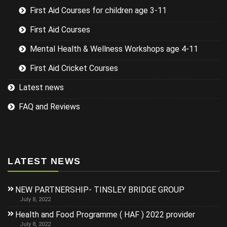
First Aid Courses for children age 3-11
First Aid Courses
Mental Health & Wellness Workshops age 4-11
First Aid Cricket Courses
Latest news
FAQ and Reviews
LATEST NEWS
NEW PARTNERSHIP- TINSLEY BRIDGE GROUP
July 8, 2022
Health and Food Programme ( HAF ) 2022 provider
July 8, 2022