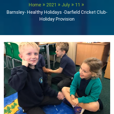
Home
2021
July
11
Barnsley- Healthy Holidays -Darfield Cricket Club-
Holiday Provision