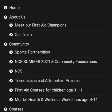
sports we
Home
were covering
could have
About Us
been
researched
Meet our First Aid Champions
better and
this would
Our Team
have led to a
more
Community
targeted
Sports Partnerships
session while
still covering
NCS SUMMER 2021 & Community Foundations
the basics.
NCS
Traineeships and Alternative Provision
First Aid Courses for children age 3-11
Mental Health & Wellness Workshops age 4-11
Courses