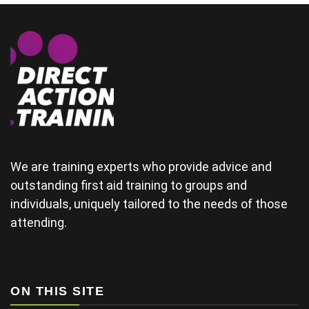
could
demonstrate
some of the
physical
areas
together.(and
provide good
material for
their
wedding) The
tutor was a
bit rushed
from arriving
We are training experts who provide advice and
late and
outstanding first aid training to groups and
finding his
individuals, uniquely tailored to the needs of those
projector not
working and
attending.
this didn't
help his
delivery.
Some of the
examples for
ON THIS SITE
injuries in the