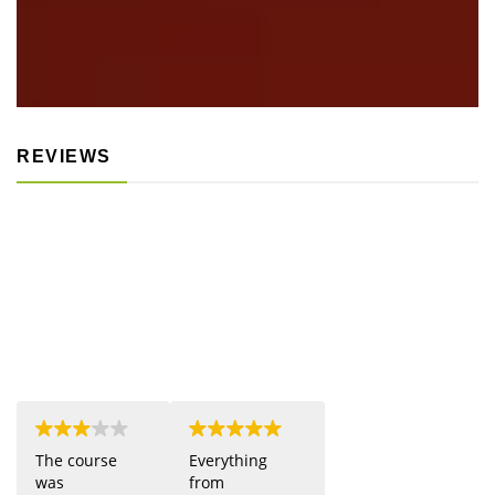
REVIEWS
The course
Everything
was
from