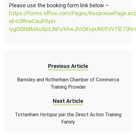
Please use the booking form link below –
https://forms.office.com/Pages/ResponsePage.as
id=U3RneCeuP0yirI-
lygGGNBMAu0jcLiNFuYAwJhtQKvpURERVVTlET0h
Previous Article
Barnsley and Rotherham Chamber of Commerce
Training Provider
Next Article
Tottenham Hotspur join the Direct Action Training
Family